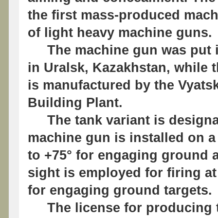
the first mass-produced mach
of light heavy machine guns.
The machine gun was put into
in Uralsk, Kazakhstan, while 
is manufactured by the Vyats
Building Plant.
The tank variant is design
machine gun is installed on a
to +75° for engaging ground a
sight is employed for firing at
for engaging ground targets.
The license for producing t