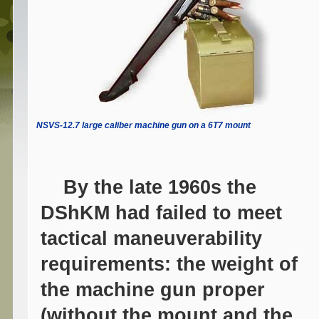
NSVS-12.7 large caliber machine gun on a 6T7 mount
By the late 1960s the
DShKM had failed to meet
tactical maneuverability
requirements: the weight of
the machine gun proper
(without the mount and the