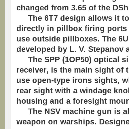
changed from 3.65 of the DSh
The 6T7 design allows it to
directly in pillbox firing port
use outside pillboxes. The 6
developed by L. V. Stepanov a
The SPP (1OР50) optical sight
receiver, is the main sight o
use open-type irons sights, w
rear sight with a windage kn
housing and a foresight moun
The NSV machine gun is also
weapon on warships. Designe