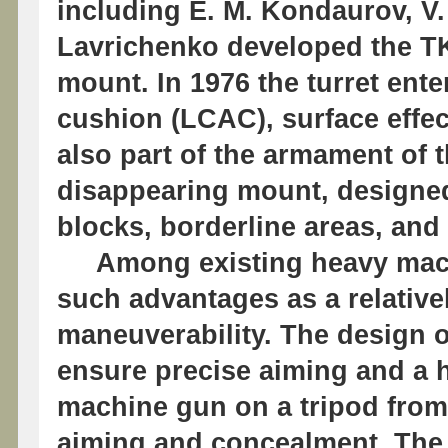
including E. M. Kondaurov, V.
Lavrichenko developed the T
mount. In 1976 the turret enter
cushion (LCAC), surface effec
also part of the armament of
disappearing mount, designed 
blocks, borderline areas, and c
Among existing heavy machi
such advantages as a relativ
maneuverability. The design 
ensure precise aiming and a hi
machine gun on a tripod from
aiming and concealment. The 