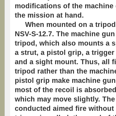
modifications of the machine
the mission at hand.
When mounted on a tripod, 
NSV-S-12.7. The machine gun i
tripod, which also mounts a s
a strut, a pistol grip, a trig
and a sight mount. Thus, all 
tripod rather than the machin
pistol grip make machine gun
most of the recoil is absorbe
which may move slightly. The 
conducted aimed fire without 