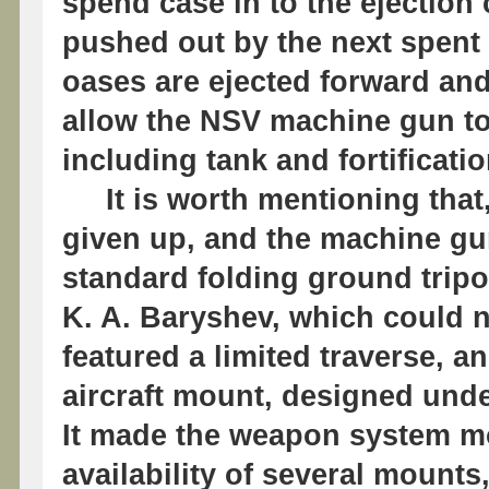
spend case in to the ejection c
pushed out by the next spent 
oases are ejected forward an
allow the NSV machine gun to
including tank and fortificati
It is worth mentioning that
given up, and the machine gu
standard folding ground trip
K. A. Baryshev, which could no
featured a limited traverse, a
aircraft mount, designed unde
It made the weapon system mo
availability of several mounts