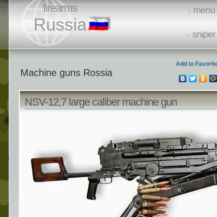
firearms
menu
Russia
sniper 
Add to Favorit
Machine guns Rossia
NSV-12,7 large caliber machine gun