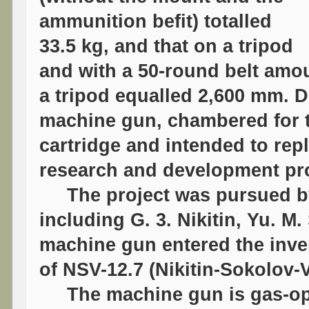
ammunition befit) totalled
33.5 kg, and that on a tripod
and with a 50-round belt amou
a tripod equalled 2,600 mm. D
machine gun, chambered for 
cartridge and intended to re
research and development pr
The project was pursued by
including G. 3. Nikitin, Yu. M.
machine gun entered the inve
of NSV-12.7 (Nikitin-Sokolov-
The machine gun is gas-oper