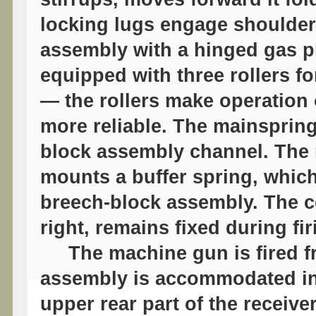
locking lugs engage shoulders
assembly with a hinged gas pi
equipped with three rollers fo
— the rollers make operation
more reliable. The mainsprin
block assembly channel. The 
mounts a buffer spring, which
breech-block assembly. The 
right, remains fixed during fir
The machine gun is fired fro
assembly is accommodated ins
upper rear part of the receive