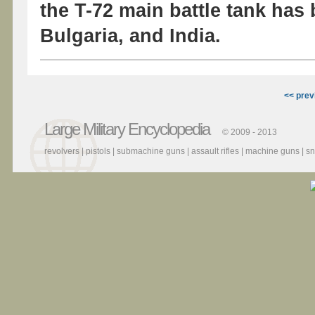
the T-72 main battle tank has
Bulgaria, and India.
<< prev
Large Military Encyclopedia
© 2009 - 2013
revolvers
|
pistols
|
submachine guns
|
assault rifles
|
machine guns
|
sn