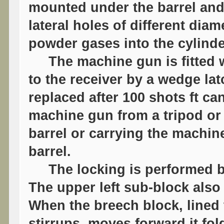
mounted under the barrel and 
lateral holes of different dia
powder gases into the cylinde
The machine gun is fitted wi
to the receiver by a wedge la
replaced after 100 shots ft c
machine gun from a tripod or 
barrel or carrying the machin
barrel.
The locking is performed by 
The upper left sub-block als
When the breech block, lined
stirrups, moves forward it fol