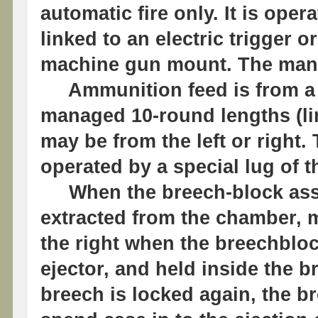
automatic fire only. It is oper
linked to an electric trigger o
machine gun mount. The manua
Ammunition feed is from a m
managed 10-round lengths (lin
may be from the left or right. 
operated by a special lug of 
When the breech-block assem
extracted from the chamber, 
the right when the breechbloc
ejector, and held inside the 
breech is locked again, the 