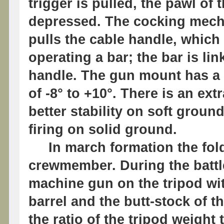
trigger is pulled, the pawl of
depressed. The cocking mecha
pulls the cable handle, which 
operating a bar; the bar is l
handle. The gun mount has a t
of -8° to +10°. There is an ext
better stability on soft grou
firing on solid ground.
In march formation the folde
crewmember. During the battl
machine gun on the tripod wit
barrel and the butt-stock of th
the ratio of the tripod weigh